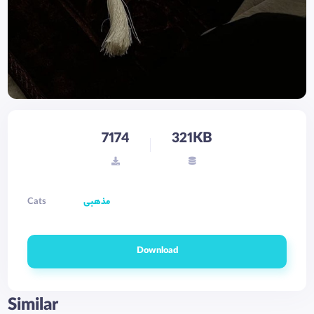
7174
321KB
Cats
مذهبی
Download
Similar