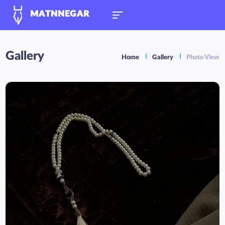
MATNNEGAR
Gallery
Home
Gallery
Photo View