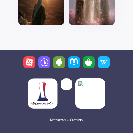
Matnnegar | ∞ Creativity