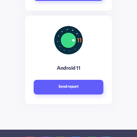
Android 11
Send report