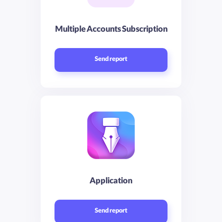
Multiple Accounts Subscription
Send report
Application
Send report