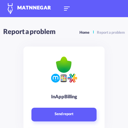
MATNNEGAR
Report a problem
Home
Report a problem
InAppBilling
Send report