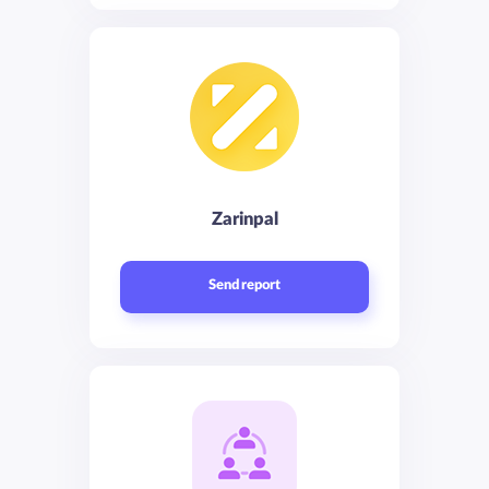
Zarinpal
Send report