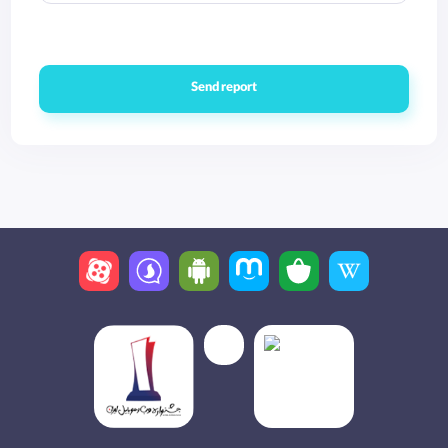
Send report