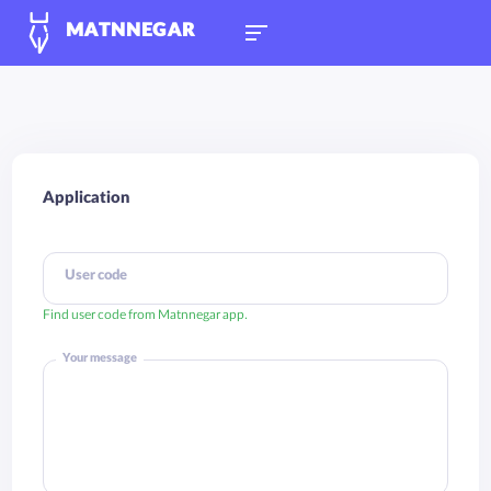
MATNNEGAR
Application
User code
Find user code from Matnnegar app.
Your message