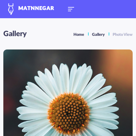
MATNNEGAR
Gallery
Home
Gallery
Photo View