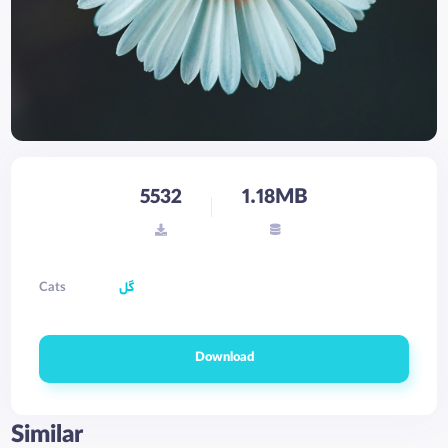
5532
1.18MB
Cats
گل
Download
Similar