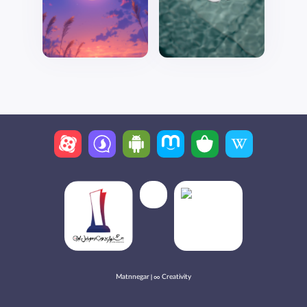
Matnnegar | ∞ Creativity