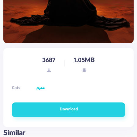
3687
1.05MB
Cats
محرم
Download
Similar