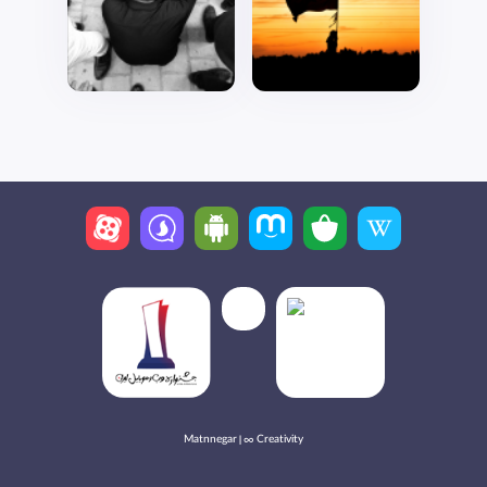
Matnnegar | ∞ Creativity