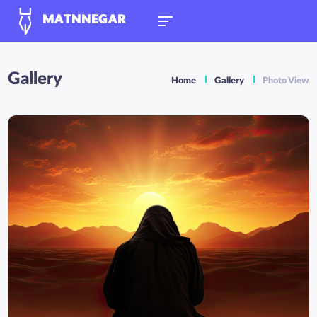
MATNNEGAR
Gallery
Home
Gallery
Photo View